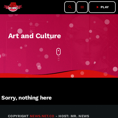
search
menu
play_arrow
PLAY
Art and Culture
Sorry, nothing here
COPYRIGHT
NEWS.NET.CO
- HOST: MR. NEWS