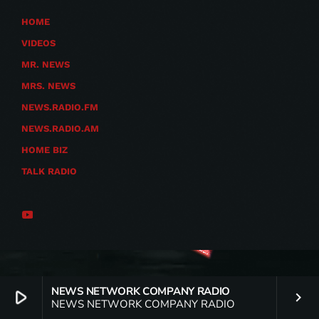
HOME
VIDEOS
MR. NEWS
MRS. NEWS
NEWS.RADIO.FM
NEWS.RADIO.AM
HOME BIZ
TALK RADIO
NEWS NETWORK COMPANY RADIO
play_arrow
keyboard_arrow_right
NEWS NETWORK COMPANY RADIO