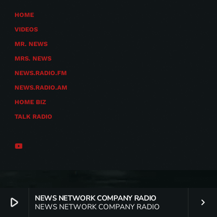
HOME
VIDEOS
MR. NEWS
MRS. NEWS
NEWS.RADIO.FM
NEWS.RADIO.AM
HOME BIZ
TALK RADIO
NEWS NETWORK COMPANY RADIO
play_arrow
keyboard_arrow_right
NEWS NETWORK COMPANY RADIO