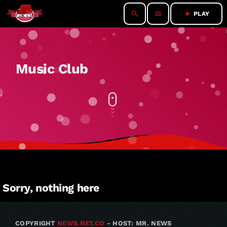
search
menu
play_arrow
PLAY
Music Club
Sorry, nothing here
COPYRIGHT
NEWS.NET.CO
- HOST: MR. NEWS