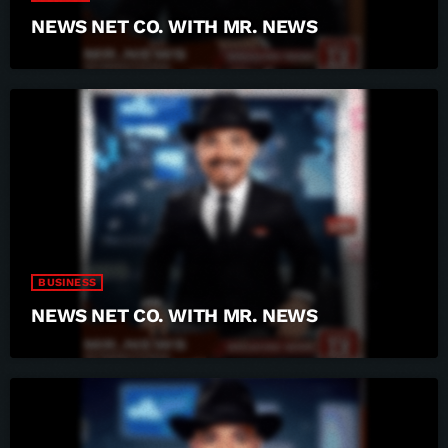
NEWS NET CO. WITH MR. NEWS
BUSINESS
NEWS NET CO. WITH MR. NEWS