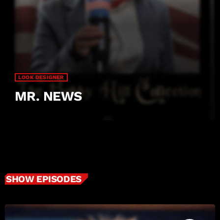
LOOK DESIGNER
MR. NEWS
SHOW EPISODES