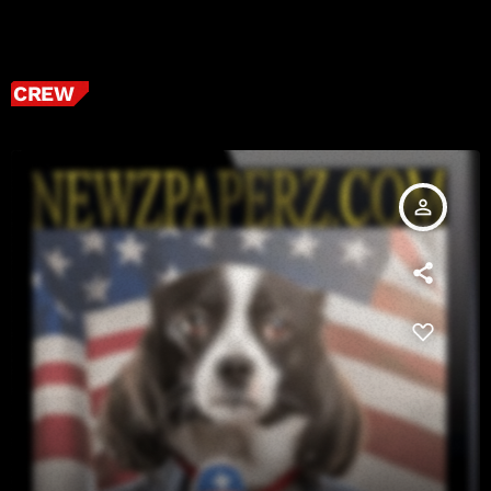
CREW
person_outline