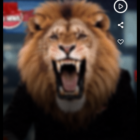
play_arrow