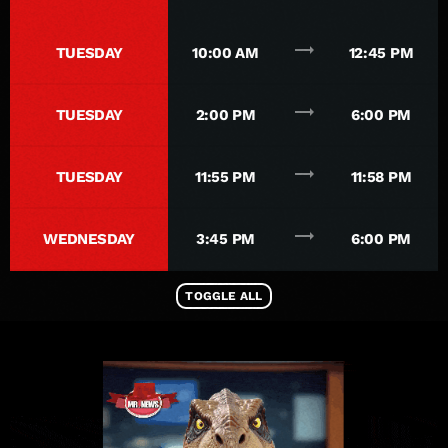
trending_flat
TUESDAY
10:00 AM
12:45 PM
trending_flat
TUESDAY
2:00 PM
6:00 PM
trending_flat
TUESDAY
11:55 PM
11:58 PM
trending_flat
WEDNESDAY
3:45 PM
6:00 PM
TOGGLE ALL