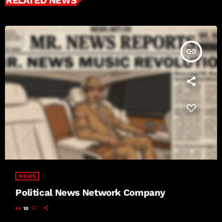
RELATED NEWS
insert_link
NEWS
Political News Network Company
10